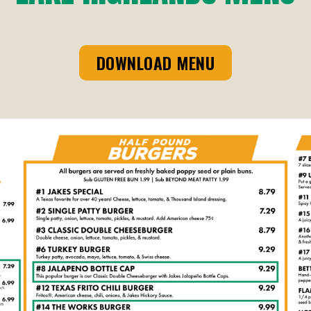
DOWNLOAD MENU