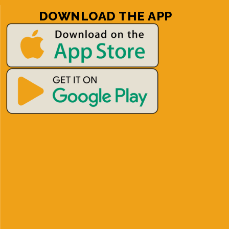
DOWNLOAD THE APP