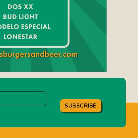
SUBSCRIBE