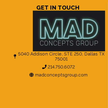
GET IN TOUCH
5040 Addison Circle, STE 250, Dallas TX
75001
214.750.6072
madconceptsgroup.com