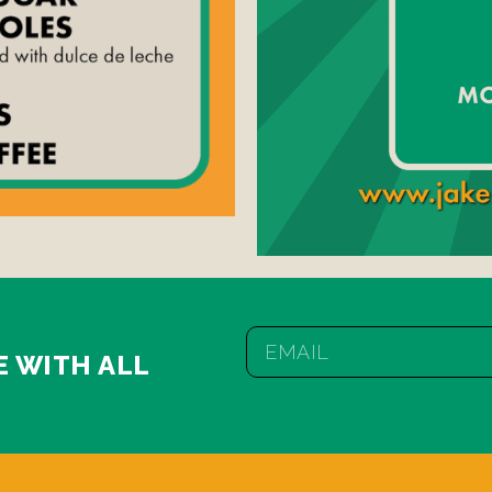
E WITH ALL