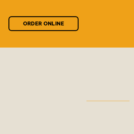
ORDER ONLINE