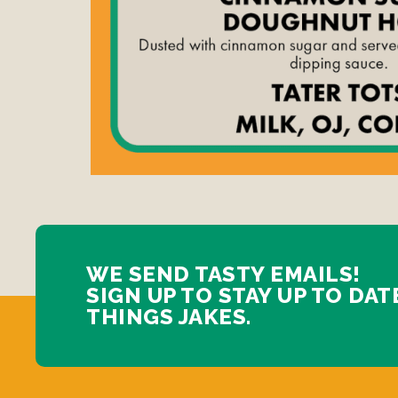
WE SEND TASTY EMAILS!
SIGN UP TO STAY UP TO DAT
THINGS JAKES.