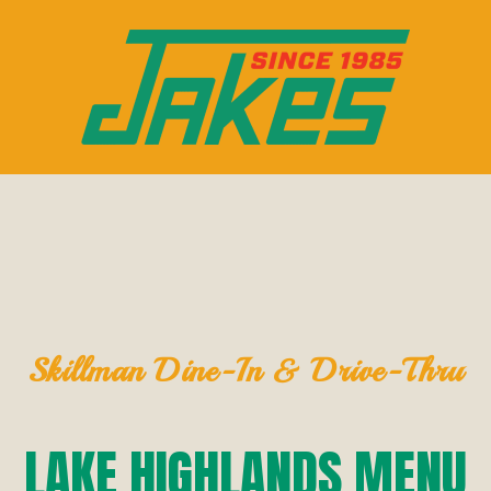
Skillman Dine-In & Drive-Thru
LAKE HIGHLANDS MENU