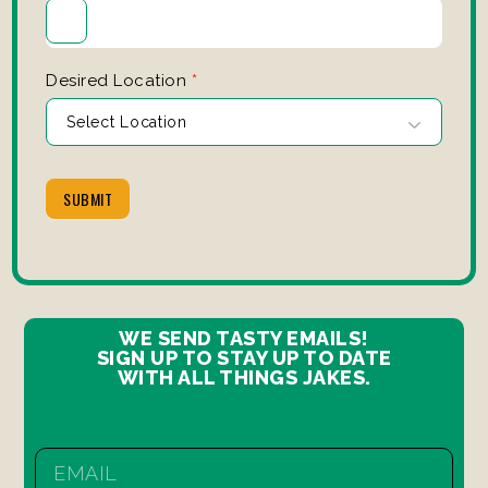
Desired Location
*
SUBMIT
WE SEND TASTY EMAILS!
SIGN UP TO STAY UP TO DATE
WITH ALL THINGS JAKES.