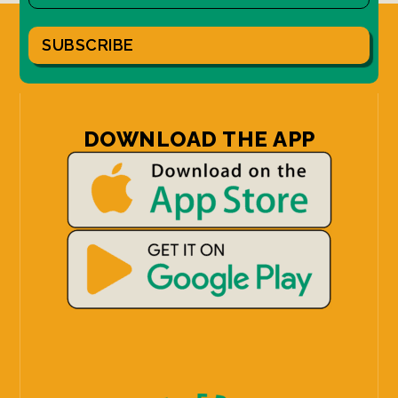
SUBSCRIBE
DOWNLOAD THE APP