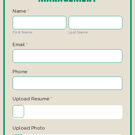
Manager
Name
*
Application
First
Last
Name
Name
First Name
Last Name
Email
*
Phone
Upload Resumé
*
Upload Photo