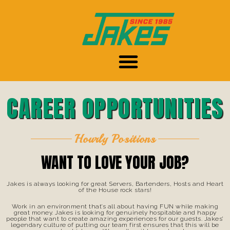
CAREER OPPORTUNITIES
Hourly Positions
WANT TO LOVE YOUR JOB?
Jakes is always looking for great Servers, Bartenders, Hosts and Heart
of the House rock stars!
Work in an environment that’s all about having FUN while making
great money. Jakes is looking for genuinely hospitable and happy
people that want to create amazing experiences for our guests. Jakes’
legendary culture of putting our team first ensures that this will be