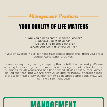
Management Positions
YOUR QUALITY OF LIFE MATTERS
Are you a passionate, inspired leader?
Do you like to have fun?
Do you like to serve others?
Can you run it like you own it?
If you answered “YES!” to those four simple questions, then you are a
perfect candidate for Jakes!
Jakes is a rapidly growing company that is full of opportunity. We are
seeking leaders to grow into multi-unit managers. Jakes has been in
business for 40 years and has been voted DFW’s best burger. We’ve
nailed the food, but we are always looking for happy, energetic rock
stars to join our crazy burger family. So go ahead and apply now, we
can’t wait to meet you!
MANAGEMENT