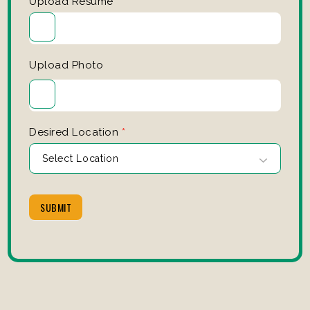
Upload Resume
*
Upload Photo
Desired Location
*
SUBMIT