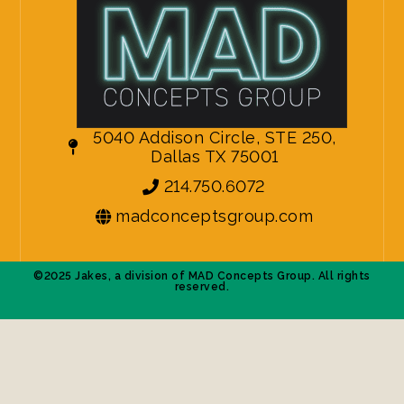
5040 Addison Circle, STE 250,
Dallas TX 75001
214.750.6072
madconceptsgroup.com
©2025 Jakes, a division of MAD Concepts Group. All rights
reserved.