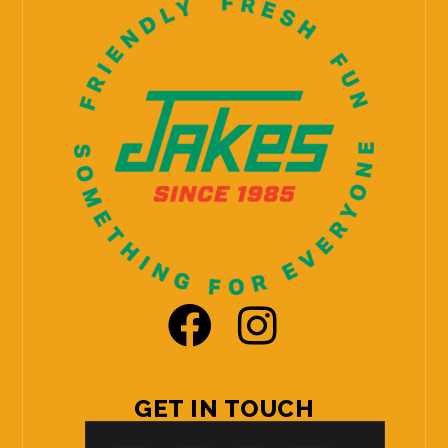
GET IN TOUCH